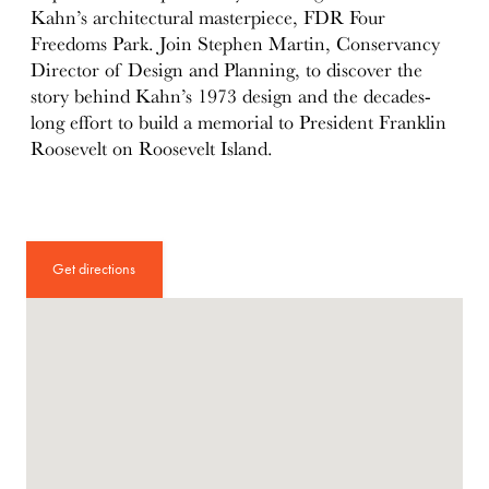
Kahn’s architectural masterpiece, FDR Four
Freedoms Park. Join Stephen Martin, Conservancy
Director of Design and Planning, to discover the
story behind Kahn’s 1973 design and the decades-
long effort to build a memorial to President Franklin
Roosevelt on Roosevelt Island.
Get directions