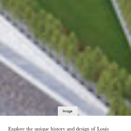
Image
details
Explore the unique history and design of Louis