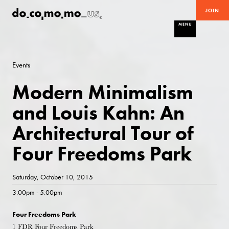
JOIN
MENU
Events
Modern Minimalism
and Louis Kahn: An
Architectural Tour of
Four Freedoms Park
Saturday, October 10, 2015
3:00pm - 5:00pm
Four Freedoms Park
1 FDR Four Freedoms Park