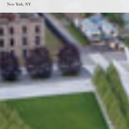
New York, NY