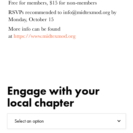
Free for members, $15 for non-members
RSVPs recommended to info@midtexmod.org by
Monday, October 15
More info can be found
at
https://www.midtexmod.org
Engage with your
local chapter
Select an option