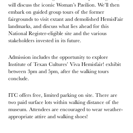
will discuss the iconic Woman’s Pavilion. We’ll then
embark on guided group tours of the former
fairgrounds to visit extant and demolished HemisFair
landmarks,
and discuss what lies ahead for this
National Register-eligible site and the various
stakeholders invested in its future.
Admission includes the opportunity to explore
Institute of Texan Cultures’ Viva Hemisfair! exhibit
between
3pm
and
5pm
, after the walking
tours
conclude.
ITC offers free, limited parking on site. There are
two paid surface lots within walking distance of the
museum. Attendees are encouraged to wear weather-
appropriate attire and walking shoes!