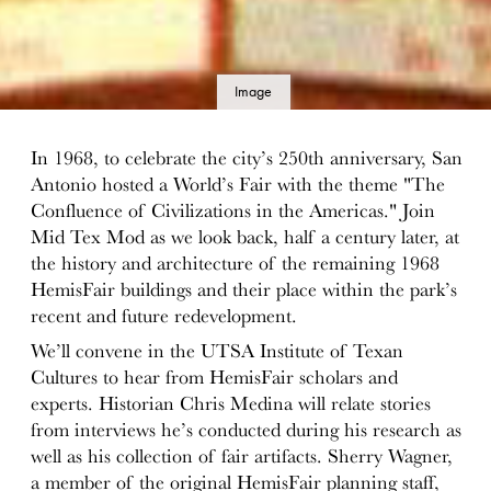
Image
details
In 1968, to celebrate the city’s 250th anniversary, San
Antonio hosted a World’s Fair with the theme "The
Confluence of Civilizations in the Americas." Join
Mid Tex Mod as we look back, half a century later, at
the history and architecture of the remaining 1968
HemisFair buildings and their place within the park’s
recent and future redevelopment.
We’ll convene in the UTSA Institute of Texan
Cultures to hear from HemisFair scholars and
experts. Historian Chris Medina will relate stories
from interviews he’s conducted during his research as
well as his collection of fair artifacts. Sherry Wagner,
a member of the original HemisFair planning staff,