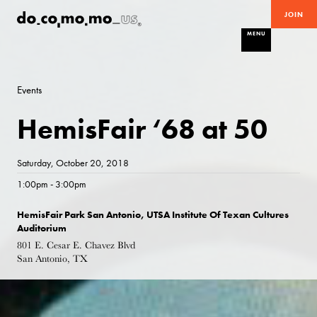
JOIN
MENU
Events
HemisFair ‘68 at 50
Saturday, October 20, 2018
1:00pm - 3:00pm
HemisFair Park San Antonio, UTSA Institute Of Texan Cultures
Auditorium
801 E. Cesar E. Chavez Blvd
San Antonio, TX