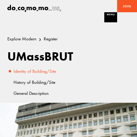
JOIN
MENU
Explore Modern
Register
UMassBRUT
Identity of Building/Site
History of Building/Site
General Description
Good
Brutalist