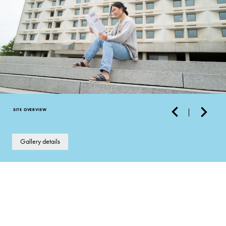
SITE OVERVIEW
Gallery details