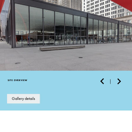
SITE OVERVIEW
Gallery details