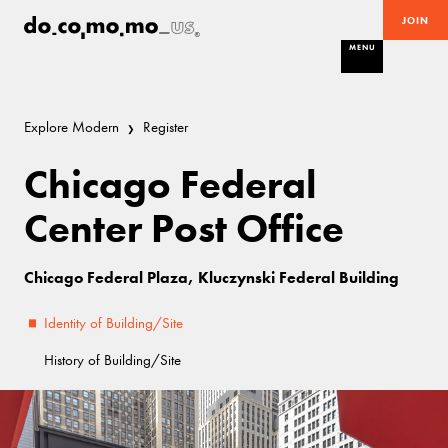
JOIN
MENU
Explore Modern
Register
Chicago Federal
Center Post Office
Chicago Federal Plaza, Kluczynski Federal Building
Identity of Building/Site
History of Building/Site
Excellent
Miesian