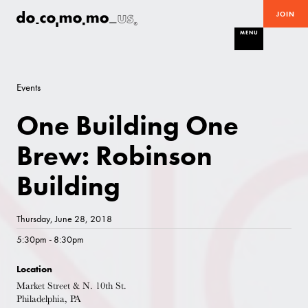
JOIN
MENU
Events
One Building One
Brew: Robinson
Building
Thursday, June 28, 2018
5:30pm - 8:30pm
Location
Market Street & N. 10th St.
Philadelphia, PA