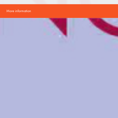
More information