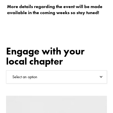
More details regarding the event will be made
available in the coming weeks so stay tuned!
Engage with your
local chapter
Select an option