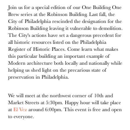
Join us for a special edition of our One Building One
Brew series at the Robinson Building. Last fall, the
City of Philadelphia rescinded the designation for the
Robinson Building leaving it vulnerable to demolition.
The City's actions have set a dangerous precedent for
all historic resources listed on the Philadelphia
Register of Historic Places. Come learn what makes
this particular building an important example of
Modern architecture both locally and nationally while
helping us shed light on the precarious state of
preservation in Philadelphia.
We will meet at the northwest corner of 10th and
Market Streets at 5:30pm. Happy hour will take place
at
El Vez
around 6:00pm. This event is free and open
to everyone.