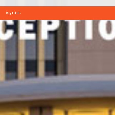
Buy tickets