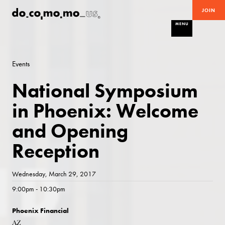
JOIN
MENU
Events
National Symposium
in Phoenix: Welcome
and Opening
Reception
Wednesday, March 29, 2017
9:00pm - 10:30pm
Phoenix Financial
AZ