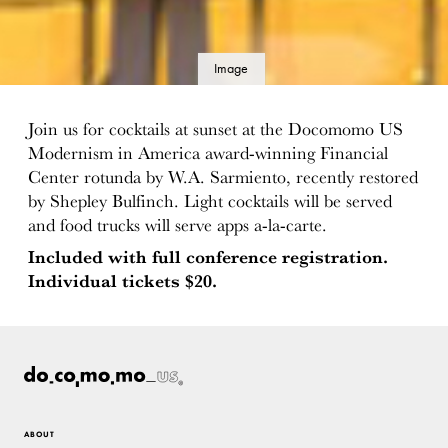
Image
details
Join us for cocktails at sunset at the Docomomo US
Modernism in America award-winning Financial
Center rotunda by W.A. Sarmiento, recently restored
by Shepley Bulfinch. Light cocktails will be served
and food trucks will serve apps a-la-carte.
Included with full conference registration.
Individual tickets $20.
ABOUT