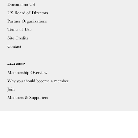
Docomomo US
US Board of Directors
Partner Organizations
Terms of Use
Site Credits
Contact
MEMBERSHIP
Membership Overview
Why you should become a member
Join
Members & Supporters
© Copyright 2026 Docomomo US