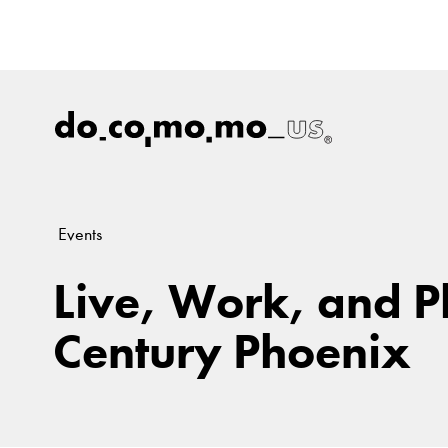
Events
Live, Work, and P
Century Phoenix