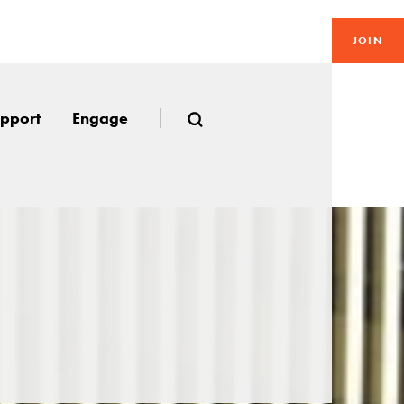
JOIN
pport
Engage