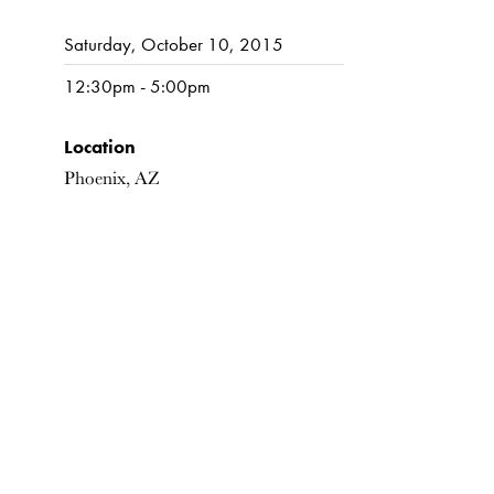
Saturday, October 10, 2015
12:30pm - 5:00pm
Location
Phoenix, AZ