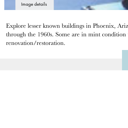
Image details
Explore lesser known buildings in Phoenix, Ari
through the 1960s. Some are in mint condition w
renovation/restoration.
ABOUT
MEMBERSHIP
Docomomo US
Membership Overview
US Board of Directors
Why you should become
a member
Partner Organizations
Join
Terms of Use
Members & Supporters