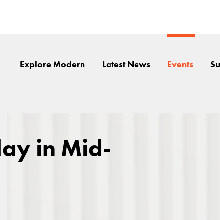
Explore Modern
Latest News
Events
Su
lay in Mid-