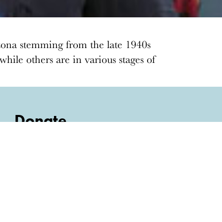
zona stemming from the late 1940s
hile others are in various stages of
Donate
Donations keep vital architecture alive
and help save threatened sites around the
country. Docomomo US relies on your
donations to raise awareness of modern
design and advocate for threatened sites.
Donate today
›